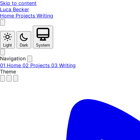
Skip to content
Luca Becker
Home
Projects
Writing
Light
Dark
System
Navigation
01
Home
02
Projects
03
Writing
Theme