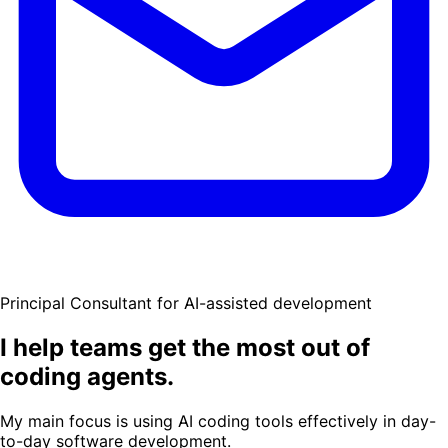
Principal Consultant for AI-assisted development
I help teams get the most out of
coding agents.
My main focus is using AI coding tools effectively in day-
to-day software development.