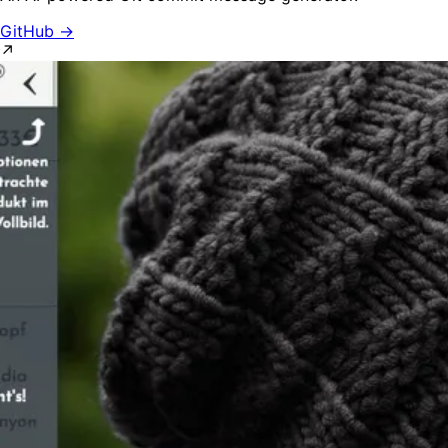
GitHub →
↗