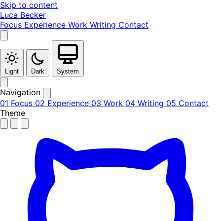
Skip to content
Luca Becker
Focus
Experience
Work
Writing
Contact
Light
Dark
System
Navigation
01
Focus
02
Experience
03
Work
04
Writing
05
Contact
Theme