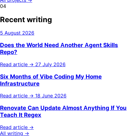
04
Recent writing
5 August 2026
Does the World Need Another Agent Skills
Repo?
Read article →
27 July 2026
Six Months of Vibe Coding My Home
Infrastructure
Read article →
18 June 2026
Renovate Can Update Almost Anything If You
Teach It Regex
Read article →
All writing →