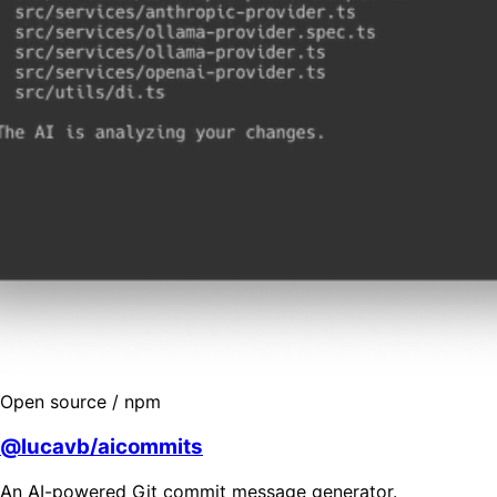
Open source / npm
@lucavb/aicommits
An AI-powered Git commit message generator.