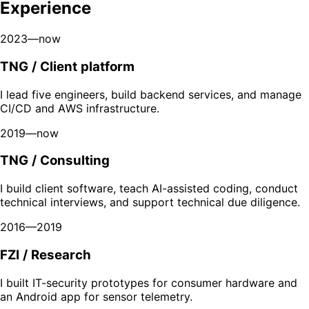
Experience
2023—now
TNG / Client platform
I lead five engineers, build backend services, and manage
CI/CD and AWS infrastructure.
2019—now
TNG / Consulting
I build client software, teach AI-assisted coding, conduct
technical interviews, and support technical due diligence.
2016—2019
FZI / Research
I built IT-security prototypes for consumer hardware and
an Android app for sensor telemetry.