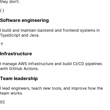
they don’t.
{ }
Software engineering
I build and maintain backend and frontend systems in
TypeScript and Java.
↑
Infrastructure
I manage AWS infrastructure and build CI/CD pipelines
with GitHub Actions.
Team leadership
I lead engineers, teach new tools, and improve how the
team works.
02