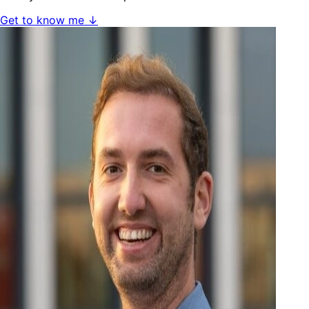
Get to know me ↓