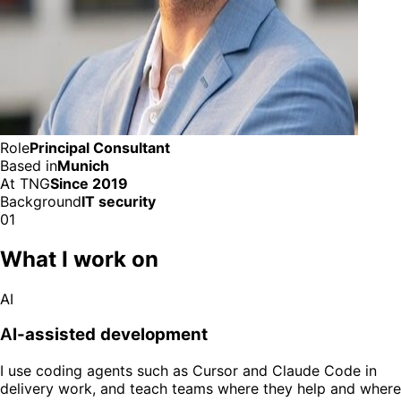
Role
Principal Consultant
Based in
Munich
At TNG
Since 2019
Background
IT security
01
What I work on
AI
AI-assisted development
I use coding agents such as Cursor and Claude Code in
delivery work, and teach teams where they help and where