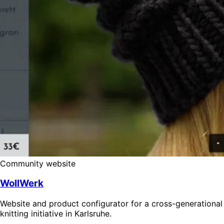
Community website
WollWerk
Website and product configurator for a cross-generational
knitting initiative in Karlsruhe.