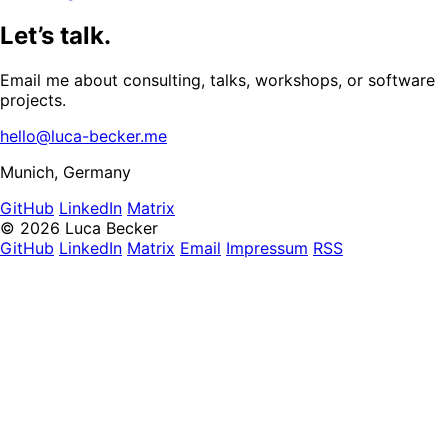
Let’s talk.
Email me about consulting, talks, workshops, or software
projects.
hello@luca-becker.me
Munich, Germany
GitHub
LinkedIn
Matrix
© 2026 Luca Becker
GitHub
LinkedIn
Matrix
Email
Impressum
RSS