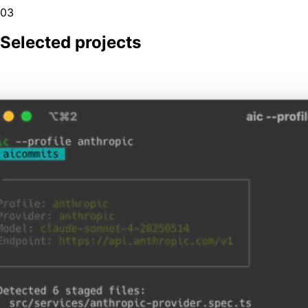
03
Selected projects