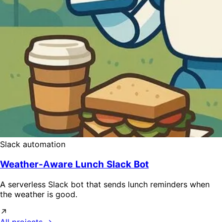
Slack automation
Weather-Aware Lunch Slack Bot
A serverless Slack bot that sends lunch reminders when
the weather is good.
↗
All projects →