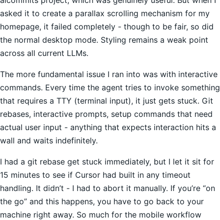
asked it to create a parallax scrolling mechanism for my
homepage, it failed completely - though to be fair, so did
the normal desktop mode. Styling remains a weak point
across all current LLMs.
The more fundamental issue I ran into was with interactive
commands. Every time the agent tries to invoke something
that requires a TTY (terminal input), it just gets stuck. Git
rebases, interactive prompts, setup commands that need
actual user input - anything that expects interaction hits a
wall and waits indefinitely.
I had a git rebase get stuck immediately, but I let it sit for
15 minutes to see if Cursor had built in any timeout
handling. It didn’t - I had to abort it manually. If you’re “on
the go” and this happens, you have to go back to your
machine right away. So much for the mobile workflow