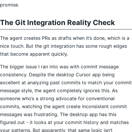
promise.
The Git Integration Reality Check
The agent creates PRs as drafts when it’s done, which is a
nice touch. But the git integration has some rough edges
that become apparent quickly.
The bigger issue I ran into was with commit message
consistency. Despite the desktop Cursor app being
excellent at analyzing past commits to match your commit
message style, the agent completely ignores this. As
someone who’s a strong advocate for conventional
commits, watching the agent create inconsistent commit
messages was frustrating. The desktop app has this
figured out - it looks at your commit history and matches
your patterns. But apparently, that same logic isn’t