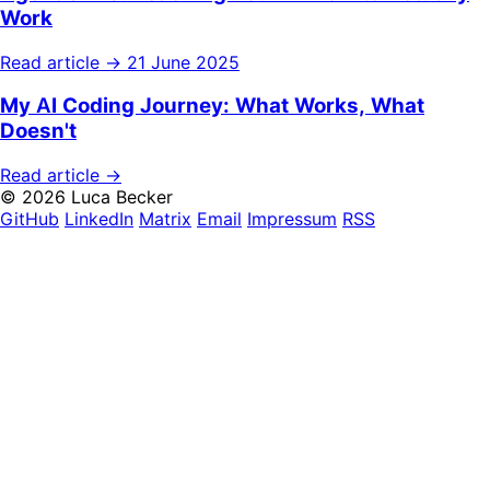
Work
Read article →
21 June 2025
My AI Coding Journey: What Works, What
Doesn't
Read article →
© 2026 Luca Becker
GitHub
LinkedIn
Matrix
Email
Impressum
RSS