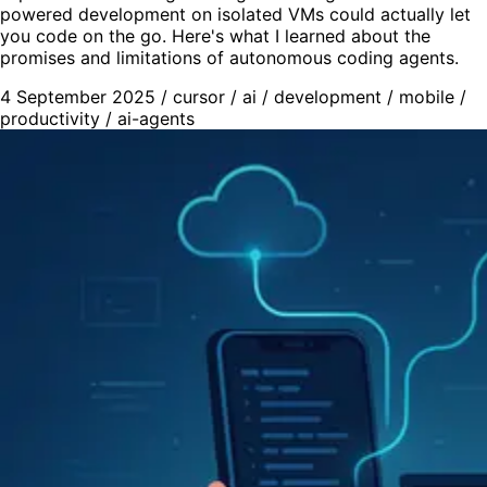
powered development on isolated VMs could actually let
you code on the go. Here's what I learned about the
promises and limitations of autonomous coding agents.
4 September 2025
/
cursor
/
ai
/
development
/
mobile
/
productivity
/
ai-agents