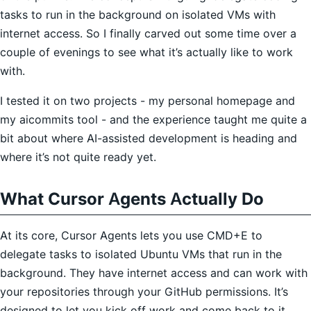
tasks to run in the background on isolated VMs with
internet access. So I finally carved out some time over a
couple of evenings to see what it’s actually like to work
with.
I tested it on two projects - my personal homepage and
my aicommits tool - and the experience taught me quite a
bit about where AI-assisted development is heading and
where it’s not quite ready yet.
What Cursor Agents Actually Do
At its core, Cursor Agents lets you use CMD+E to
delegate tasks to isolated Ubuntu VMs that run in the
background. They have internet access and can work with
your repositories through your GitHub permissions. It’s
designed to let you kick off work and come back to it