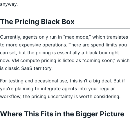
anyway.
The Pricing Black Box
Currently, agents only run in “max mode,” which translates
to more expensive operations. There are spend limits you
can set, but the pricing is essentially a black box right
now. VM compute pricing is listed as “coming soon,” which
is classic SaaS territory.
For testing and occasional use, this isn’t a big deal. But if
you’re planning to integrate agents into your regular
workflow, the pricing uncertainty is worth considering.
Where This Fits in the Bigger Picture