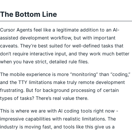
The Bottom Line
Cursor Agents feel like a legitimate addition to an AI-
assisted development workflow, but with important
caveats. They’re best suited for well-defined tasks that
don’t require interactive input, and they work much better
when you have strict, detailed rule files.
The mobile experience is more “monitoring” than “coding,”
and the TTY limitations make truly remote development
frustrating. But for background processing of certain
types of tasks? There’s real value there.
This is where we are with AI coding tools right now -
impressive capabilities with realistic limitations. The
industry is moving fast, and tools like this give us a