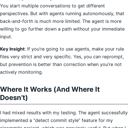
You start multiple conversations to get different
perspectives. But with agents running autonomously, that
back-and-forth is much more limited. The agent is more
willing to go further down a path without your immediate
input.
Key Insight
: If you’re going to use agents, make your rule
files very strict and very specific. Yes, you can reprompt,
but prevention is better than correction when you’re not
actively monitoring.
Where It Works (And Where It
Doesn’t)
I had mixed results with my testing. The agent successfully
implemented a “detect commit style” feature for my
aicommits project, which was genuinely useful. But when I