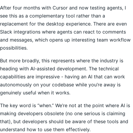
After four months with Cursor and now testing agents, I
see this as a complementary tool rather than a
replacement for the desktop experience. There are even
Slack integrations where agents can react to comments
and messages, which opens up interesting team workflow
possibilities.
But more broadly, this represents where the industry is
heading with AI-assisted development. The technical
capabilities are impressive - having an AI that can work
autonomously on your codebase while you’re away is
genuinely useful when it works.
The key word is “when.” We’re not at the point where AI is
making developers obsolete (no one serious is claiming
that), but developers should be aware of these tools and
understand how to use them effectively.