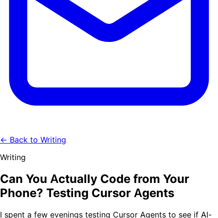
← Back to Writing
Writing
Can You Actually Code from Your
Phone? Testing Cursor Agents
I spent a few evenings testing Cursor Agents to see if AI-