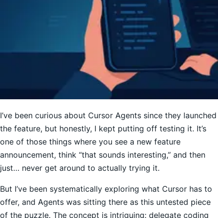
I’ve been curious about Cursor Agents since they launched
the feature, but honestly, I kept putting off testing it. It’s
one of those things where you see a new feature
announcement, think “that sounds interesting,” and then
just… never get around to actually trying it.
But I’ve been systematically exploring what Cursor has to
offer, and Agents was sitting there as this untested piece
of the puzzle. The concept is intriguing: delegate coding