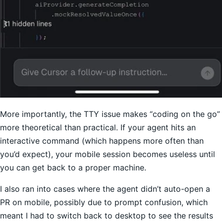
More importantly, the TTY issue makes “coding on the go”
more theoretical than practical. If your agent hits an
interactive command (which happens more often than
you’d expect), your mobile session becomes useless until
you can get back to a proper machine.
I also ran into cases where the agent didn’t auto-open a
PR on mobile, possibly due to prompt confusion, which
meant I had to switch back to desktop to see the results