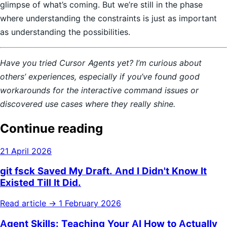
glimpse of what’s coming. But we’re still in the phase
where understanding the constraints is just as important
as understanding the possibilities.
Have you tried Cursor Agents yet? I’m curious about
others’ experiences, especially if you’ve found good
workarounds for the interactive command issues or
discovered use cases where they really shine.
Continue reading
21 April 2026
git fsck Saved My Draft. And I Didn't Know It
Existed Till It Did.
Read article →
1 February 2026
Agent Skills: Teaching Your AI How to Actually