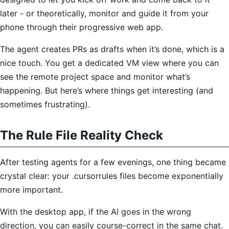
later - or theoretically, monitor and guide it from your
phone through their progressive web app.
The agent creates PRs as drafts when it’s done, which is a
nice touch. You get a dedicated VM view where you can
see the remote project space and monitor what’s
happening. But here’s where things get interesting (and
sometimes frustrating).
The Rule File Reality Check
After testing agents for a few evenings, one thing became
crystal clear: your .cursorrules files become exponentially
more important.
With the desktop app, if the AI goes in the wrong
direction, you can easily course-correct in the same chat.