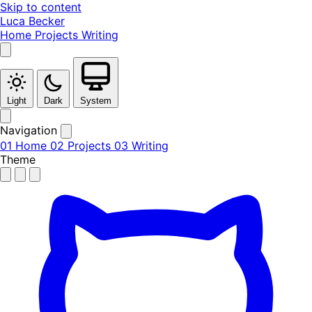
Skip to content
Luca Becker
Home
Projects
Writing
Light
Dark
System
Navigation
01
Home
02
Projects
03
Writing
Theme