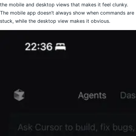
the mobile and desktop views that makes it feel clunky.
The mobile app doesn’t always show when commands are
stuck, while the desktop view makes it obvious.