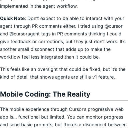
implemented in the agent workflow.
Quick Note
: Don’t expect to be able to interact with your
agent through PR comments either. I tried using @cursor
and @cursoragent tags in PR comments thinking I could
give feedback or corrections, but they just don’t work. It’s
another small disconnect that adds up to make the
workflow feel less integrated than it could be.
This feels like an oversight that could be fixed, but it’s the
kind of detail that shows agents are still a v1 feature.
Mobile Coding: The Reality
The mobile experience through Cursor’s progressive web
app is… functional but limited. You can monitor progress
and send basic prompts, but there’s a disconnect between